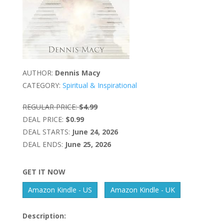
AUTHOR:
Dennis Macy
CATEGORY:
Spiritual & Inspirational
REGULAR PRICE:
$4.99
DEAL PRICE:
$0.99
DEAL STARTS:
June 24, 2026
DEAL ENDS:
June 25, 2026
GET IT NOW
Amazon Kindle - US
Amazon Kindle - UK
Description: