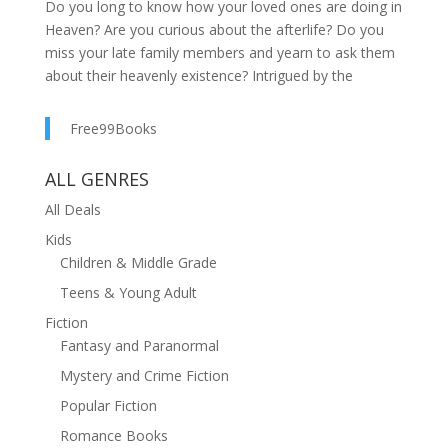
Do you long to know how your loved ones are doing in
Heaven? Are you curious about the afterlife? Do you
miss your late family members and yearn to ask them
about their heavenly existence? Intrigued by the
astonishing wisdom of other celestial residents?
Dennis Macy, who possesses highly sensitive
Free99Books
enhanced abilities, has helped countless individuals by
delivering messages from the other side. Now he's
ALL GENRES
here to provide you with the comfort and
All Deals
understanding that comes from communicating with
those who have passed on. Demystifying
Kids
Enlightenment is a glimpse into what angels, spirits,
Children & Middle Grade
and our dearly departed want us to know. With
Teens & Young Adult
answers to the most frequently asked questions
Fiction
entwined with accounts of his real encounters to
Fantasy and Paranormal
support them, Macy offers an insight into the world we
live in and the one to come. You'll be prepared to make
Mystery and Crime Fiction
the right decisions to shape a better future for yourself
Popular Fiction
and others. In Demystifying Enlightenment, you'll
Romance Books
discover: The peace that comes with knowing that