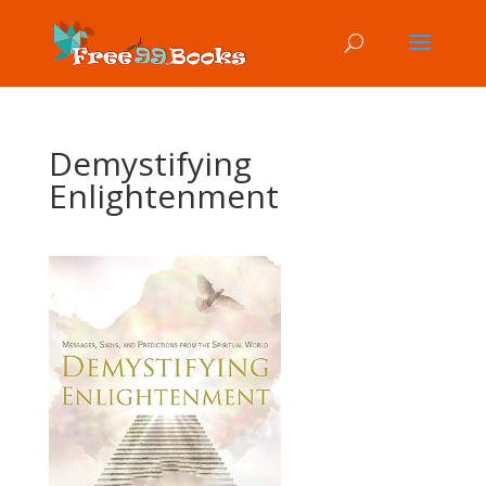
Demystifying
Enlightenment