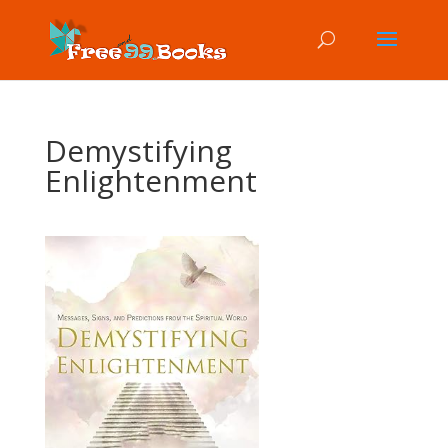
Demystifying
Enlightenment