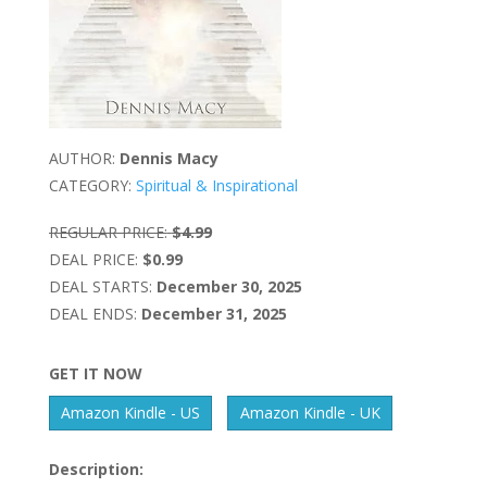
AUTHOR:
Dennis Macy
CATEGORY:
Spiritual & Inspirational
REGULAR PRICE:
$4.99
DEAL PRICE:
$0.99
DEAL STARTS:
December 30, 2025
DEAL ENDS:
December 31, 2025
GET IT NOW
Amazon Kindle - US
Amazon Kindle - UK
Description: