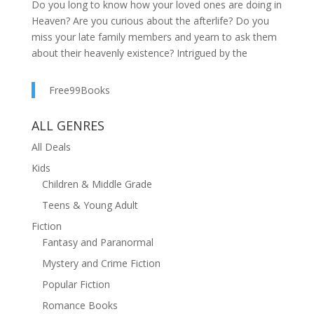
Do you long to know how your loved ones are doing in
Heaven? Are you curious about the afterlife? Do you
miss your late family members and yearn to ask them
about their heavenly existence? Intrigued by the
astonishing wisdom of other celestial residents?
Dennis Macy, who possesses highly sensitive
Free99Books
enhanced abilities, has helped countless individuals by
delivering messages from the other side. Now he's
ALL GENRES
here to provide you with the comfort and
All Deals
understanding that comes from communicating with
those who have passed on. Demystifying
Kids
Enlightenment is a glimpse into what angels, spirits,
Children & Middle Grade
and our dearly departed want us to know. With
Teens & Young Adult
answers to the most frequently asked questions
Fiction
entwined with accounts of his real encounters to
Fantasy and Paranormal
support them, Macy offers an insight into the world we
live in and the one to come. You'll be prepared to make
Mystery and Crime Fiction
the right decisions to shape a better future for yourself
Popular Fiction
and others. In Demystifying Enlightenment, you'll
Romance Books
discover: The peace that comes with knowing that