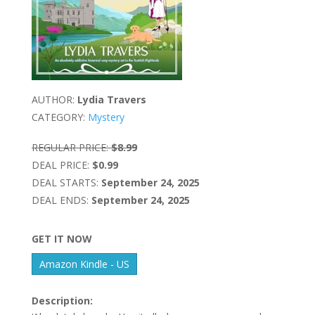
AUTHOR:
Lydia Travers
CATEGORY:
Mystery
REGULAR PRICE:
$8.99
DEAL PRICE:
$0.99
DEAL STARTS:
September 24, 2025
DEAL ENDS:
September 24, 2025
GET IT NOW
Amazon Kindle - US
Description: