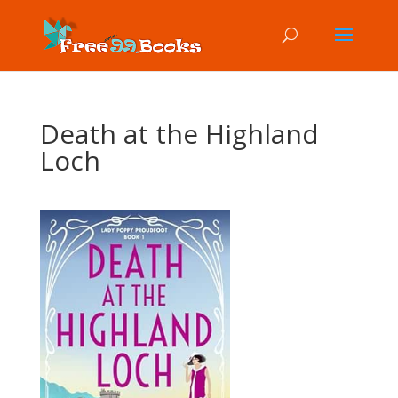
Death at the Highland
Loch