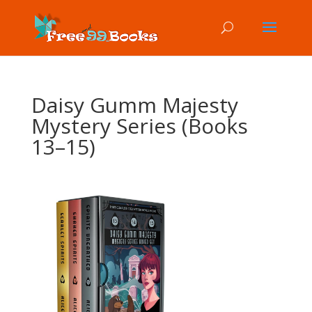
Daisy Gumm Majesty
Mystery Series (Books
13–15)