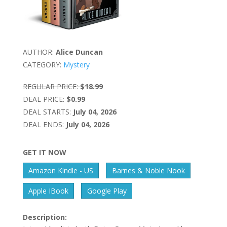
AUTHOR:
Alice Duncan
CATEGORY:
Mystery
REGULAR PRICE:
$18.99
DEAL PRICE:
$0.99
DEAL STARTS:
July 04, 2026
DEAL ENDS:
July 04, 2026
GET IT NOW
Amazon Kindle - US
Barnes & Noble Nook
Apple IBook
Google Play
Description: