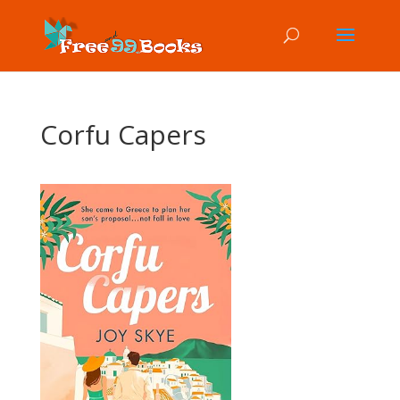
Corfu Capers