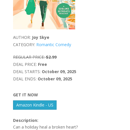
AUTHOR:
Joy Skye
CATEGORY:
Romantic Comedy
REGULAR PRICE:
$2.99
DEAL PRICE:
Free
DEAL STARTS:
October 09, 2025
DEAL ENDS:
October 09, 2025
GET IT NOW
Amazon Kindle - US
Description:
Can a holiday heal a broken heart?