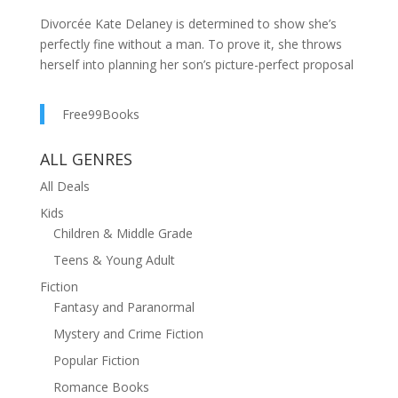
Divorcée Kate Delaney is determined to show she’s
perfectly fine without a man. To prove it, she throws
herself into planning her son’s picture-perfect proposal
on the sunny Greek island of Corfu. But when her over-
the-top plans start to go hilariously wrong, Kate finds
Free99Books
herself stumbling into the arms of the charming and
oh-so-dashing Pericles.
ALL GENRES
As Kate embraces the laid-back Greek lifestyle, she
All Deals
begins to wonder if this holiday might offer more than
Kids
just a chance to play matchmaker—maybe it’s her turn
Children & Middle Grade
for a little romance. Could Pericles be the key to
Teens & Young Adult
mending her heart and giving her a second chance at
love?
Fiction
Fantasy and Paranormal
Join Kate on a sun-soaked, laugh-out-loud adventure
Mystery and Crime Fiction
of self-discovery, mishaps, and unexpected romance in
Corfu Capers—a delightful rom-com that will have you
Popular Fiction
dreaming of your own Greek getaway!
Romance Books