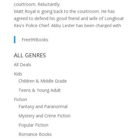
courtroom. Reluctantly.
Matt Royal is going back to the courtroom. He has
agreed to defend his good friend and wife of Longboat
Key's Police Chief. Abby Lester has been charged with
the murder of Nate Bannister, an unlikeable, shady
character. He was found shot to death in his
Free99Books
downtown Sarasota condo and the evidence points to
Abby as the killer.
ALL GENRES
Matt cannot refuse Abby's pleas for help, despite
All Deals
having retired from the practice of law several years
Kids
earlier. Now, he must face a hotshot prosecuting
Children & Middle Grade
attorney with a record of twenty-two wins and zero
losses in murder trials.
Teens & Young Adult
As he begins to investigate, Matt finds that nothing is
Fiction
what it seems. Police, politicians, academics, real
Fantasy and Paranormal
estate moguls and other powerful forces are tied
Mystery and Crime Fiction
together in a cauldron of issues that Matt must
untangle to get at the truth. Can he rekindle his legal
Popular Fiction
skills and outwit the prosecution pitted against him?
Romance Books