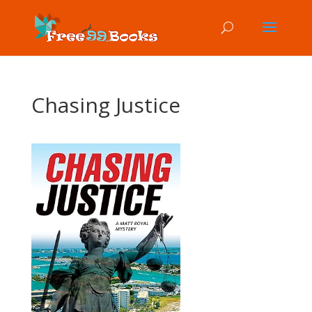
Chasing Justice