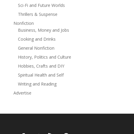
Matt knows he must, as the life of his friend hangs in
Sci-Fi and Future Worlds
the balance.
Thrillers & Suspense
Perfect for fans of Michael Connelly's Lincoln Lawyer
While all of the novels in the Matt Royal Mystery Series
Nonfiction
stand on their own and can be read in any order, the
Business, Money and Jobs
publication sequence is:
Cooking and Drinks
Blood Island
General Nonfiction
Wyatt's Revenge
Bitter Legacy
History, Politics and Culture
Collateral Damage
Hobbies, Crafts and DIY
Fatal Decree
Spiritual Health and Self
Found
Chasing Justice
Writing and Reading
Mortal Dilemma
Advertise
Vindication
Read more