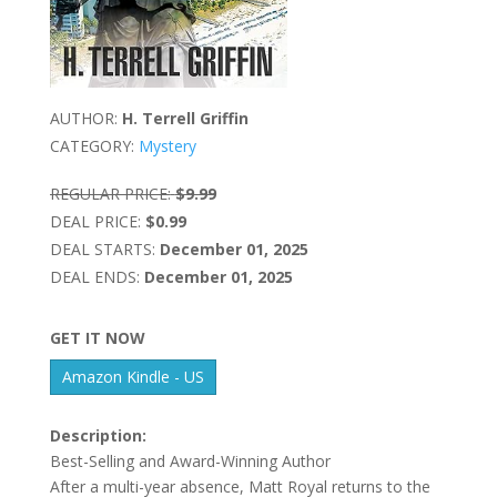
AUTHOR:
H. Terrell Griffin
CATEGORY:
Mystery
REGULAR PRICE:
$9.99
DEAL PRICE:
$0.99
DEAL STARTS:
December 01, 2025
DEAL ENDS:
December 01, 2025
GET IT NOW
Amazon Kindle - US
Description:
Best-Selling and Award-Winning Author
After a multi-year absence, Matt Royal returns to the