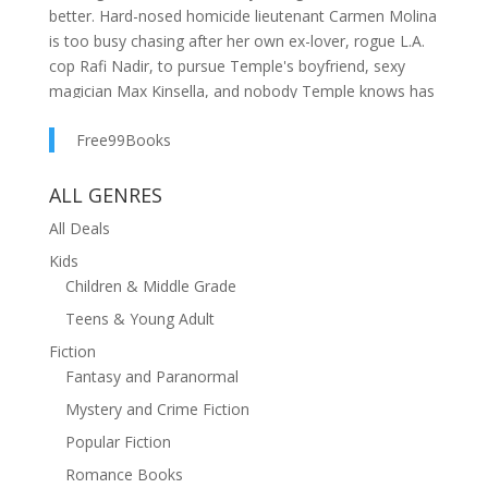
better. Hard-nosed homicide lieutenant Carmen Molina
is too busy chasing after her own ex-lover, rogue L.A.
cop Rafi Nadir, to pursue Temple's boyfriend, sexy
magician Max Kinsella, and nobody Temple knows has
been murdered... at least, not in the past few weeks.
Free99Books
Temple takes this downtime as a signal she should buy
a new pair of Jimmy Choo spike heels, and accept the
ALL GENRES
job of planning a glitzy week of opening events for a
All Deals
trendy new furniture showroom. Dealing with
temperamental décor mavens is no problem for a
Kids
woman who's saved leopards from big game hunters,
Children & Middle Grade
tracked killers through strip clubs, calmed the
Teens & Young Adult
cantankerous owners of Las Vegas's most glamorous
Fiction
hotel, and seen the ghost of Elvis-until the life of feng
Fantasy and Paranormal
shui expert and media-crowned domestic dominatrix
Amelia Wong is threatened. Suddenly Temple is neck
Mystery and Crime Fiction
deep in trouble... and bodies.
Popular Fiction
And Temple has one more problem-one she doesn't
Romance Books