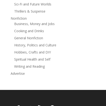
even know about: her roommate Louie, and his
Sci-Fi and Future Worlds
maybe-daughter Louise, have decided to make sure
Thrillers & Suspense
that Temple's search for a killer furniture arrangement
doesn't mean curtains for her. Midnight Inc.
Nonfiction
Investigations, their PI firm, is on the case. The catch?
Business, Money and Jobs
Cooking and Drinks
Louie is Temple's cat.
General Nonfiction
At the Publisher's request, this title is being sold
History, Politics and Culture
without Digital Rights Management Software (DRM)
applied.
Hobbies, Crafts and DIY
Spiritual Health and Self
Read more
Writing and Reading
Advertise