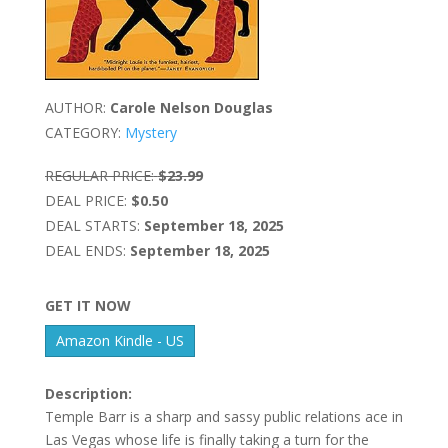
AUTHOR:
Carole Nelson Douglas
CATEGORY:
Mystery
REGULAR PRICE:
$23.99
DEAL PRICE:
$0.50
DEAL STARTS:
September 18, 2025
DEAL ENDS:
September 18, 2025
GET IT NOW
Amazon Kindle - US
Description:
Temple Barr is a sharp and sassy public relations ace in
Las Vegas whose life is finally taking a turn for the