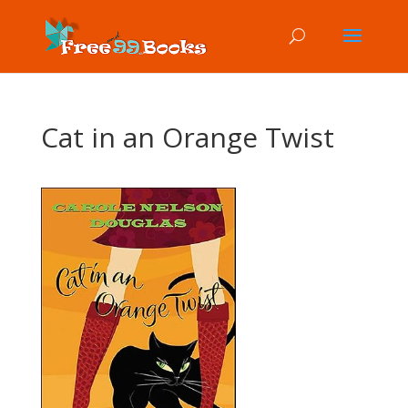
Cat in an Orange Twist