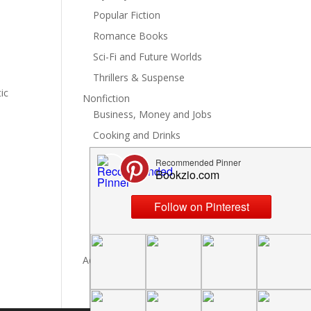
Popular Fiction
Romance Books
Sci-Fi and Future Worlds
Thrillers & Suspense
ic
Nonfiction
Business, Money and Jobs
Cooking and Drinks
General Nonfiction
History, Politics and Culture
Hobbies, Crafts and DIY
Spiritual Health and Self
Writing and Reading
Advertise