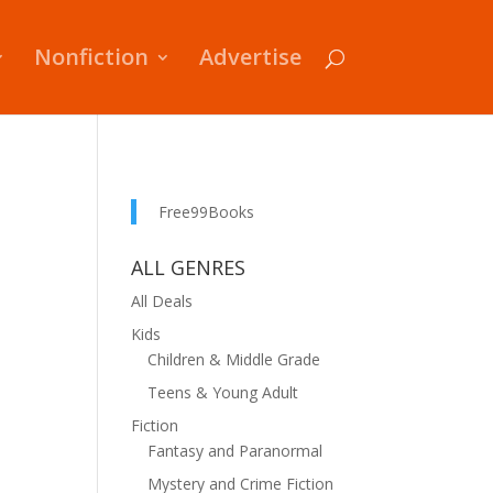
Nonfiction
Advertise
Free99Books
ALL GENRES
All Deals
Kids
Children & Middle Grade
Teens & Young Adult
Fiction
Fantasy and Paranormal
Mystery and Crime Fiction