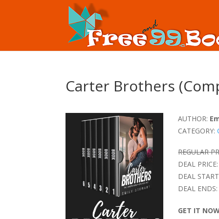
Carter Brothers (Comp
AUTHOR:
Em
CATEGORY:
REGULAR PR
DEAL PRICE:
DEAL START
DEAL ENDS:
GET IT NO