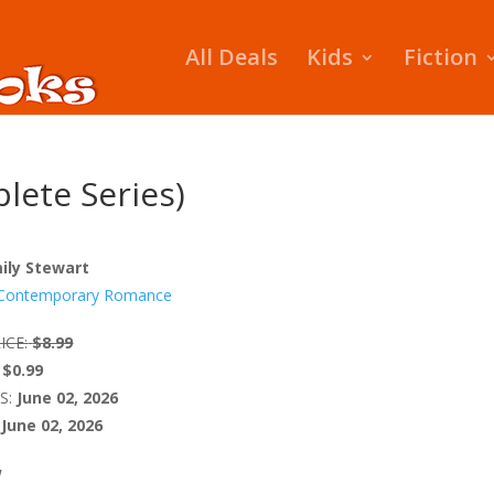
All Deals
Kids
Fiction
lete Series)
ily Stewart
Contemporary Romance
ICE:
$8.99
$0.99
S:
June 02, 2026
June 02, 2026
W