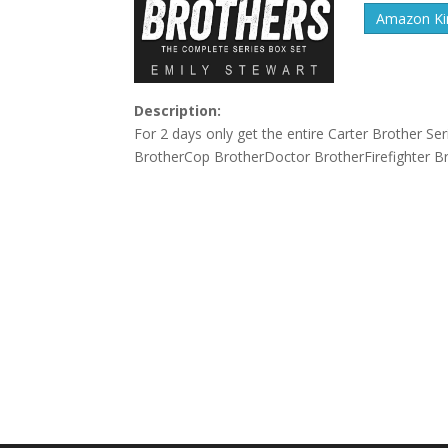
Amazon Kin
Description:
For 2 days only get the entire Carter Brother Se
BrotherCop BrotherDoctor BrotherFirefighter Br