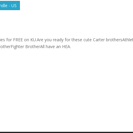
dle - US
ries for FREE on KU.Are you ready for these cute Carter brothersAthlet
otherFighter BrotherAll have an HEA.