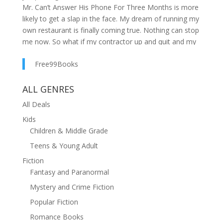
Mr. Can’t Answer His Phone For Three Months is more
likely to get a slap in the face. My dream of running my
own restaurant is finally coming true. Nothing can stop
me now. So what if my contractor up and quit and my
handyman needs a break? I got this.But then the pipes
Free99Books
in the diner break.Of freaking course, that’s the
moment Riley shows up. He looks like an
advertisement for the Sexy Handyman Weekly with his
ALL GENRES
plaid shirt open to reveal all those hard muscles while
All Deals
I’m covered in toilet water.Riley needs to turn his tight
Kids
behind right back around and leave, because I’m not
Children & Middle Grade
falling into his trap again. I may have gazed into his
ocean-blue eyes and fallen instantly in love before, but
Teens & Young Adult
I know better now. He has no staying power.I don’t
Fiction
care how many crazy stunts the busybodies of my
Fantasy and Paranormal
quirky hometown pull. They can’t convince me to give
Mystery and Crime Fiction
him a second chance. I’m sticking to my decision no
matter how much I long for the comfort of Riley’s
Popular Fiction
arms.But when he reveals the reason he left me, I start
Romance Books