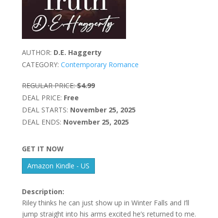
AUTHOR:
D.E. Haggerty
CATEGORY:
Contemporary Romance
REGULAR PRICE:
$4.99
DEAL PRICE:
Free
DEAL STARTS:
November 25, 2025
DEAL ENDS:
November 25, 2025
GET IT NOW
Amazon Kindle - US
Description:
Riley thinks he can just show up in Winter Falls and I’ll
jump straight into his arms excited he’s returned to me.