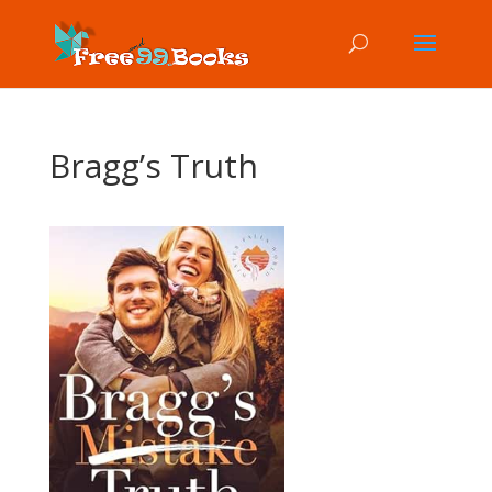
Bragg’s Truth