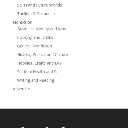
Sci-Fi and Future Worlds
Thrillers & Suspense
Nonfiction
Business, Money and Jobs
Cooking and Drinks
General Nonfiction
History, Politics and Culture
Hobbies, Crafts and DIY
Spiritual Health and Self
Writing and Reading
Advertise