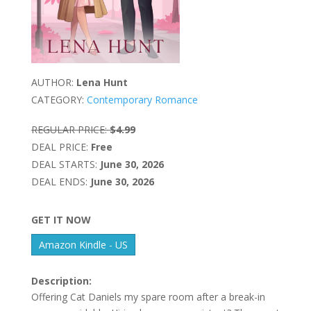
AUTHOR:
Lena Hunt
CATEGORY:
Contemporary Romance
REGULAR PRICE:
$4.99
DEAL PRICE:
Free
DEAL STARTS:
June 30, 2026
DEAL ENDS:
June 30, 2026
GET IT NOW
Amazon Kindle - US
Description:
Offering Cat Daniels my spare room after a break-in