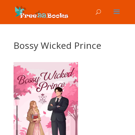
Bossy Wicked Prince