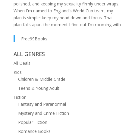
polished, and keeping my sexuality firmly under wraps.
When I'm named to England's World Cup team, my
plan is simple: keep my head down and focus. That
plan falls apart the moment I find out I'm rooming with
Lee Taylor: the league's top scorer, my biggest
nemesis, and the last guy I should be developing
Free99Books
feelings for.The world sees us as rivals. Six weeks as
roommates is starting to complicate that. And when a
ALL GENRES
scandal threatens to bring my world crashing down,
All Deals
the life I've always fought so hard for is thrown into
Kids
chaos. Just like my feelings for Lee. Because
Children & Middle Grade
somewhere between the late nights and hard truths,
I've stopped thinking about Lee the way I used to. Now
Teens & Young Adult
I can't stop thinking about him at all...Be My Endgame
Fiction
is an unputdownable rivals-to-lovers sports romance
Fantasy and Paranormal
set against the scorching heat of the World Cup,
Mystery and Crime Fiction
perfect for fans of Heated Rivalry and Trick Shot. You
can expect:Rivals to loversGrumpy x SunshineForced
Popular Fiction
proximityHeir x HustlerBi awakeningSecret
Romance Books