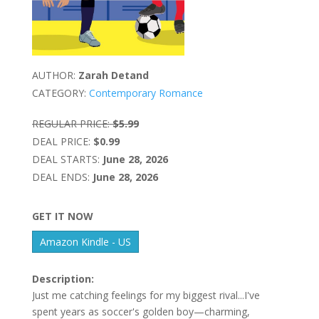
AUTHOR:
Zarah Detand
CATEGORY:
Contemporary Romance
REGULAR PRICE:
$5.99
DEAL PRICE:
$0.99
DEAL STARTS:
June 28, 2026
DEAL ENDS:
June 28, 2026
GET IT NOW
Amazon Kindle - US
Description:
Just me catching feelings for my biggest rival...I've
spent years as soccer's golden boy—charming,