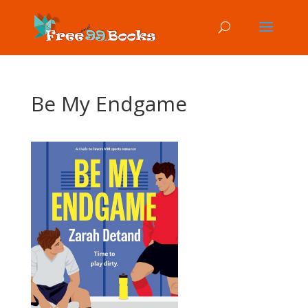
Be My Endgame