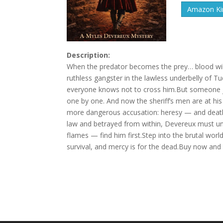
Amazon Kin
Description:
When the predator becomes the prey… blood will
ruthless gangster in the lawless underbelly of T
everyone knows not to cross him.But someone ju
one by one. And now the sheriff’s men are at hi
more dangerous accusation: heresy — and death by
law and betrayed from within, Devereux must un
flames — find him first.Step into the brutal wor
survival, and mercy is for the dead.Buy now and di