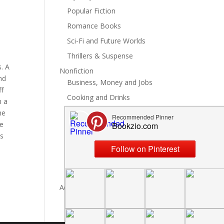
Popular Fiction
Romance Books
Sci-Fi and Future Worlds
Thrillers & Suspense
. A
Nonfiction
nd
Business, Money and Jobs
ff
Cooking and Drinks
h a
General Nonfiction
he
he
History, Politics and Culture
is
Hobbies, Crafts and DIY
Spiritual Health and Self
Writing and Reading
Advertise