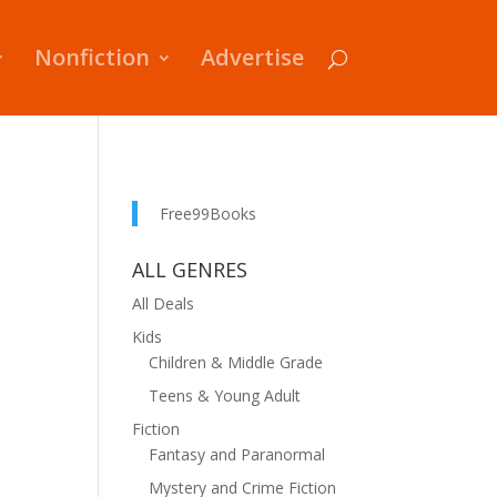
Nonfiction
Advertise
Free99Books
ALL GENRES
All Deals
Kids
Children & Middle Grade
Teens & Young Adult
Fiction
Fantasy and Paranormal
Mystery and Crime Fiction