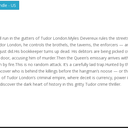
dle - US
 run in the gutters of Tudor London.Myles Devereux rules the streets
udor London, he controls the brothels, the taverns, the enforcers — a
st did.His bookkeeper turns up dead. His debtors are being picked o
s door, accusing him of murder.Then the Queen’s emissary arrives wit
 fire.This is no random attack. It’s a carefully laid trap.Hunted by t
cover who is behind the killings before the hangman’s noose — or t
ld of Tudor London’s criminal empire, where deceit is currency, power 
scover the dark heart of history in this gritty Tudor crime thriller.