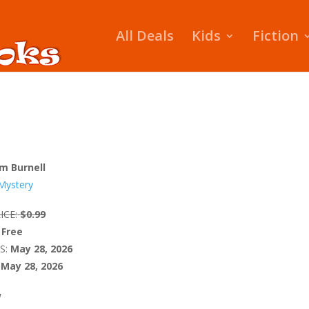
All Deals
Kids
Fiction
m Burnell
Mystery
ICE:
$0.99
Free
S:
May 28, 2026
May 28, 2026
W