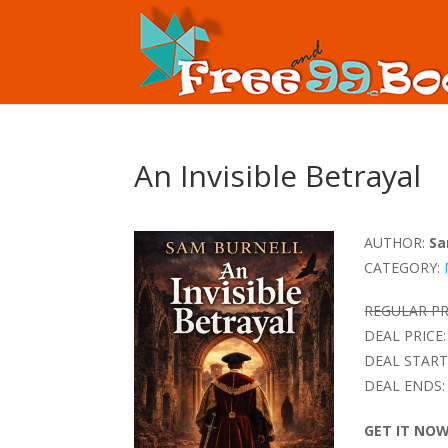
An Invisible Betrayal
AUTHOR:
Sa
CATEGORY:
REGULAR PR
DEAL PRICE:
DEAL START
DEAL ENDS:
GET IT NO