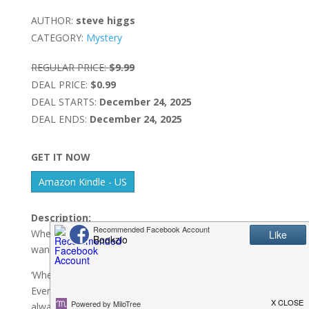
AUTHOR:
steve higgs
CATEGORY:
Mystery
REGULAR PRICE:
$9.99
DEAL PRICE:
$0.99
DEAL STARTS:
December 24, 2025
DEAL ENDS:
December 24, 2025
GET IT NOW
Amazon Kindle - US
Description:
When a retired detective with a nose for trouble
wanders into a town hiding a deadly secret …
‘When Steve Higgs writes, he hits it out of the park.
Every book is a fast-paced thrill-fest, but somehow he
always finds time to make me laugh out loud between