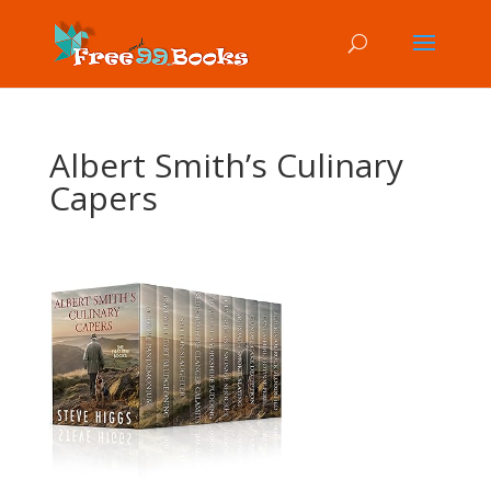
Albert Smith’s Culinary
Capers