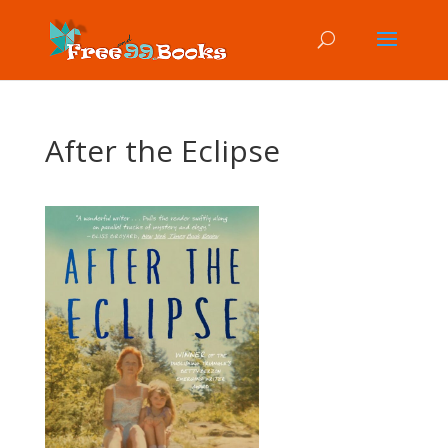
After the Eclipse