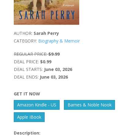
AUTHOR:
Sarah Perry
CATEGORY:
Biography & Memoir
REGULAR PRICE:
$9.99
DEAL PRICE:
$0.99
DEAL STARTS:
June 03, 2026
DEAL ENDS:
June 03, 2026
GET IT NOW
Amazon Kindle - US
Barnes & Noble Nook
Apple IBook
Description: