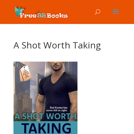
A Shot Worth Taking