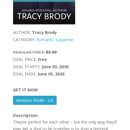
AUTHOR:
Tracy Brody
CATEGORY:
Romantic Suspense
REGULAR PRICE:
$5.99
DEAL PRICE:
Free
DEAL STARTS:
June 03, 2026
DEAL ENDS:
June 03, 2026
GET IT NOW
Amazon Kindle - US
Description:
They’re perfect for each other – but the only way they’ll
ever get a shot to be together is to stop a terrorist