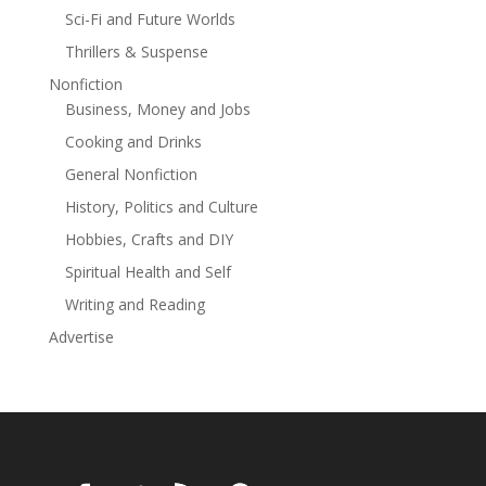
purchasing this land.Set during the exciting Jazz Age, A
Sci-Fi and Future Worlds
Return West, explores in vivid detail not only this
Thrillers & Suspense
thrilling decade in American history, but also the
journey of those trying for another chance in this
Nonfiction
suddenly modern, new world.
Business, Money and Jobs
Cooking and Drinks
General Nonfiction
History, Politics and Culture
Hobbies, Crafts and DIY
Spiritual Health and Self
Writing and Reading
Advertise