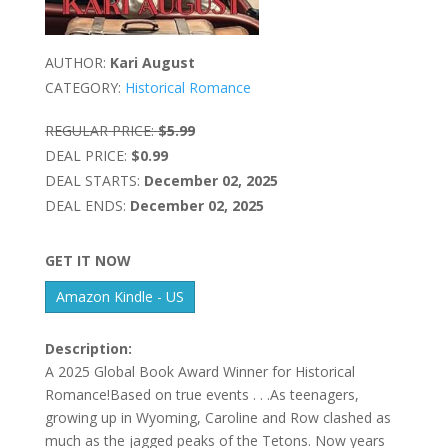
AUTHOR:
Kari August
CATEGORY:
Historical Romance
REGULAR PRICE:
$5.99
DEAL PRICE:
$0.99
DEAL STARTS:
December 02, 2025
DEAL ENDS:
December 02, 2025
GET IT NOW
Amazon Kindle - US
Description:
A 2025 Global Book Award Winner for Historical
Romance!Based on true events . . .As teenagers,
growing up in Wyoming, Caroline and Row clashed as
much as the jagged peaks of the Tetons. Now years