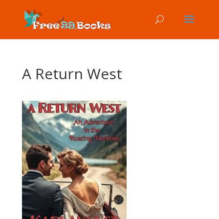
A Return West