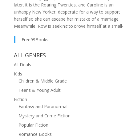
later, it is the Roaring Twenties, and Caroline is an
unhappy New Yorker, desperate for a way to support
herself so she can escape her mistake of a marriage.
Meanwhile, Row is seeking to prove himself at a small-
town bank, after a failed marriage of his own, and a
Free99Books
haunting defeat as a fighter pilot in the recent Great
War. He would like nothing better than to find a new
ALL GENRES
wife, have some kids, and finally settle into what has
become an elusive happily ever after. The last person
All Deals
he has in mind for that is troublesome Caroline from
Kids
his past.Yet as fate would have it, Caroline and Row
Children & Middle Grade
are both hired by a well-off financier to work as a
team, buying land in Jackson Hole. Besides struggling
Teens & Young Adult
with stubborn landowners, unwilling to sell, and an
Fiction
unforgiving, rough terrain, the battle between them
Fantasy and Paranormal
resumes full force. Like revolving magnets, they find
Mystery and Crime Fiction
themselves drawn to each other one moment and
Popular Fiction
repelled the next. Complicating the situation further is
only Caroline knows the secret reason they are
Romance Books