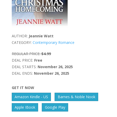
AUTHOR:
Jeannie Watt
CATEGORY:
Contemporary Romance
REGULAR PRICE:
$4.99
DEAL PRICE:
Free
DEAL STARTS:
November 26, 2025
DEAL ENDS:
November 26, 2025
GET IT NOW
Amazon Kindle - US
Barnes & Noble Nook
Apple IBook
Google Play