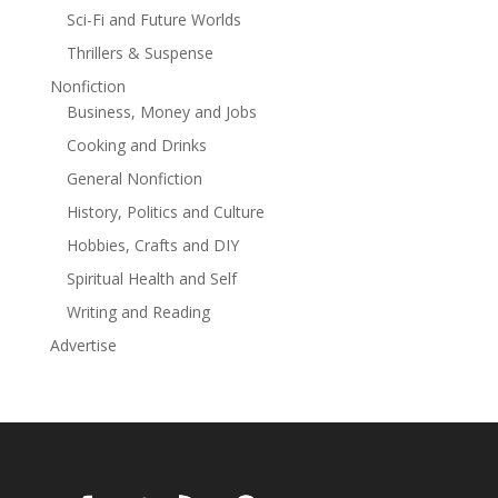
temptation—convince him that some things are worth
Sci-Fi and Future Worlds
staying for?Previously published as A Home for the
Thrillers & Suspense
Holidays.
Nonfiction
Business, Money and Jobs
Cooking and Drinks
General Nonfiction
History, Politics and Culture
Hobbies, Crafts and DIY
Spiritual Health and Self
Writing and Reading
Advertise