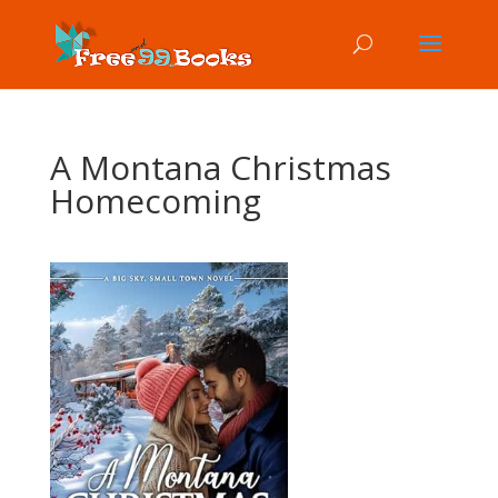
A Montana Christmas
Homecoming