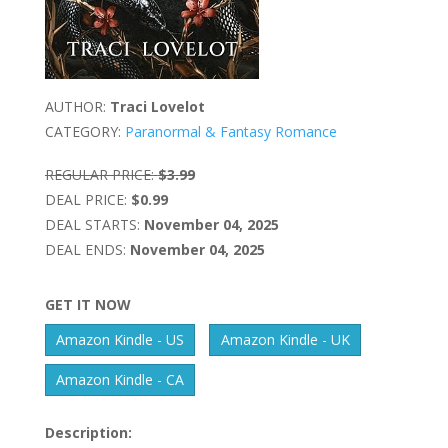
AUTHOR:
Traci Lovelot
CATEGORY:
Paranormal & Fantasy Romance
REGULAR PRICE:
$3.99
DEAL PRICE:
$0.99
DEAL STARTS:
November 04, 2025
DEAL ENDS:
November 04, 2025
GET IT NOW
Amazon Kindle - US
Amazon Kindle - UK
Amazon Kindle - CA
Description: