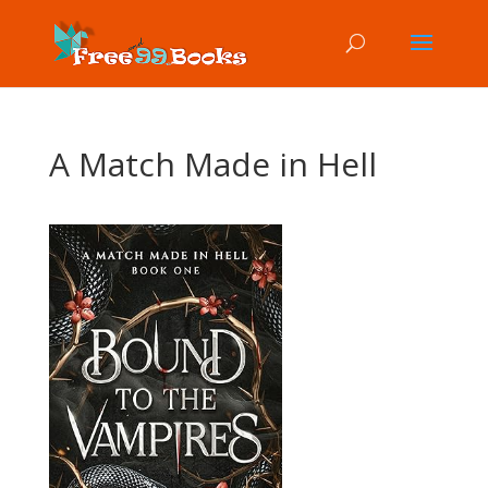
A Match Made in Hell