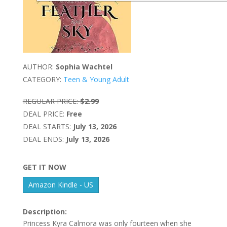
AUTHOR:
Sophia Wachtel
CATEGORY:
Teen & Young Adult
REGULAR PRICE:
$2.99
DEAL PRICE:
Free
DEAL STARTS:
July 13, 2026
DEAL ENDS:
July 13, 2026
GET IT NOW
Amazon Kindle - US
Description:
Princess Kyra Calmora was only fourteen when she