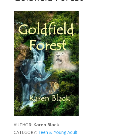
AUTHOR:
Karen Black
CATEGORY:
Teen & Young Adult