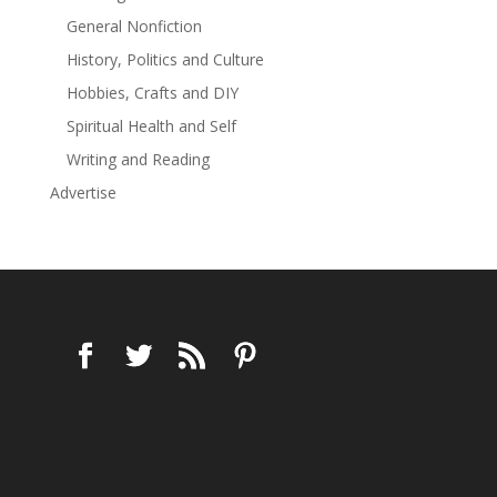
General Nonfiction
History, Politics and Culture
Hobbies, Crafts and DIY
Spiritual Health and Self
Writing and Reading
Advertise