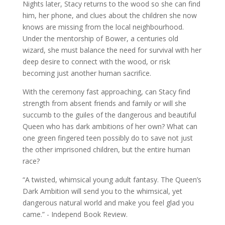
Nights later, Stacy returns to the wood so she can find
him, her phone, and clues about the children she now
knows are missing from the local neighbourhood.
Under the mentorship of Bower, a centuries old
wizard, she must balance the need for survival with her
deep desire to connect with the wood, or risk
becoming just another human sacrifice.
With the ceremony fast approaching, can Stacy find
strength from absent friends and family or will she
succumb to the guiles of the dangerous and beautiful
Queen who has dark ambitions of her own? What can
one green fingered teen possibly do to save not just
the other imprisoned children, but the entire human
race?
“A twisted, whimsical young adult fantasy. The Queen’s
Dark Ambition will send you to the whimsical, yet
dangerous natural world and make you feel glad you
came.” - Independ Book Review.