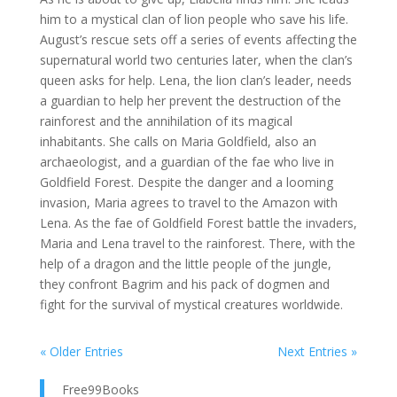
him to a mystical clan of lion people who save his life.
August’s rescue sets off a series of events affecting the
supernatural world two centuries later, when the clan’s
queen asks for help. Lena, the lion clan’s leader, needs
a guardian to help her prevent the destruction of the
rainforest and the annihilation of its magical
inhabitants. She calls on Maria Goldfield, also an
archaeologist, and a guardian of the fae who live in
Goldfield Forest. Despite the danger and a looming
invasion, Maria agrees to travel to the Amazon with
Lena. As the fae of Goldfield Forest battle the invaders,
Maria and Lena travel to the rainforest. There, with the
help of a dragon and the little people of the jungle,
they confront Bagrim and his pack of dogmen and
fight for the survival of mystical creatures worldwide.
« Older Entries
Next Entries »
Free99Books