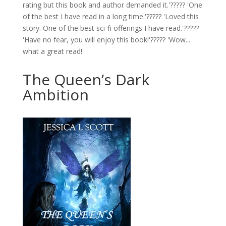
rating but this book and author demanded it.'????? 'One
of the best I have read in a long time.'????? 'Loved this
story. One of the best sci-fi offerings I have read.'?????
'Have no fear, you will enjoy this book!'????? 'Wow...
what a great read!'
The Queen’s Dark
Ambition