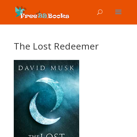
The Lost Redeemer