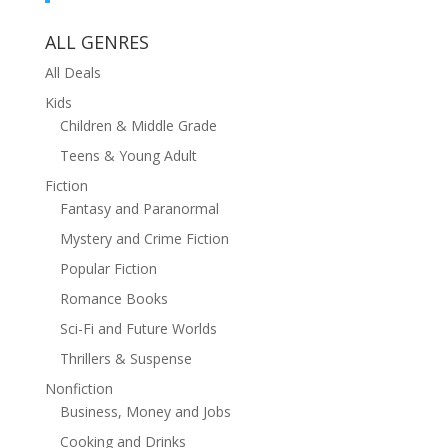
ALL GENRES
All Deals
Kids
Children & Middle Grade
Teens & Young Adult
Fiction
Fantasy and Paranormal
Mystery and Crime Fiction
Popular Fiction
Romance Books
Sci-Fi and Future Worlds
Thrillers & Suspense
Nonfiction
Business, Money and Jobs
Cooking and Drinks