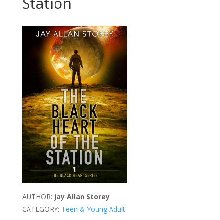
Station
AUTHOR:
Jay Allan Storey
CATEGORY:
Teen & Young Adult