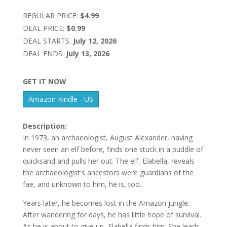
REGULAR PRICE:
$4.99
DEAL PRICE:
$0.99
DEAL STARTS:
July 12, 2026
DEAL ENDS:
July 13, 2026
GET IT NOW
Amazon Kindle - US
Description:
In 1973, an archaeologist, August Alexander, having
never seen an elf before, finds one stuck in a puddle of
quicksand and pulls her out. The elf, Elabella, reveals
the archaeologist's ancestors were guardians of the
fae, and unknown to him, he is, too.
Years later, he becomes lost in the Amazon jungle.
After wandering for days, he has little hope of survival.
As he is about to give up, Elabella finds him. She leads