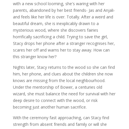
with a new school looming, she's waring with her
parents, abandoned by her best friends- Jas and Anjali-
and feels like her life is over. Totally. After a weird and
beautiful dream, she is inexplicably drawn to a
mysterious wood, where she discovers fairies
horrifically sacrificing a child. Trying to save the girl,
Stacy drops her phone after a stranger recognises her,
scares her off and warns her to stay away. How can
this stranger know her?
Nights later, Stacy returns to the wood so she can find
him, her phone, and clues about the children she now
knows are missing from the local neighbourhood.
Under the mentorship of Bower, a centuries old
wizard, she must balance the need for survival with her
deep desire to connect with the wood, or risk
becoming just another human sacrifice.
With the ceremony fast approaching, can Stacy find
strength from absent friends and family or will she