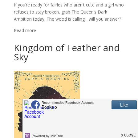
If you’re ready for fairies who aren’t cute and a girl who
refuses to stay broken, grab The Queen’s Dark
Ambition today. The wood is calling... will you answer?
Read more
Kingdom of Feather and
Sky