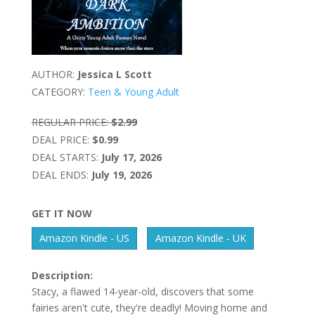
AUTHOR:
Jessica L Scott
CATEGORY:
Teen & Young Adult
REGULAR PRICE:
$2.99
DEAL PRICE:
$0.99
DEAL STARTS:
July 17, 2026
DEAL ENDS:
July 19, 2026
GET IT NOW
Amazon Kindle - US
Amazon Kindle - UK
Description:
Stacy, a flawed 14-year-old, discovers that some
fairies aren't cute, they're deadly! Moving home and