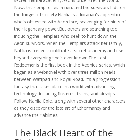
secret martial academy.Aeons once ruled the world.
Now, their empire lies in ruin, and the survivors hide on
the fringes of society.Nahlia is a librarian's apprentice
who's obsessed with Aeon lore, scavenging for hints of
their legendary power.But others are searching too,
including the Templars who seek to hunt down the
Aeon survivors. When the Templars attack her family,
Nahlia is forced to infiltrate a secret academy and rise
beyond everything she's ever known.The Lost
Redeemer is the first book in the Aeonica series, which
began as a webnovel with over three million reads
between Wattpad and Royal Road. It's a progression
fantasy that takes place in a world with advancing
technology, including firearms, trains, and airships.
Follow Nahlia Cole, along with several other characters
as they discover the lost art of Ethermancy and
advance their abilities.
The Black Heart of the