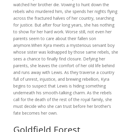
watched her brother die. Vowing to hunt down the
rebels who murdered him, she spends her nights flying
across the fractured halves of her country, searching
for justice. But after four long years, she has nothing
to show for her hard work. Worse still, not even her
parents seem to care about their fallen son
anymore.When Kyra meets a mysterious servant boy
whose sister was kidnapped by those same rebels, she
sees a chance to finally find closure. Defying her
parents, she leaves the comfort of her old life behind
and runs away with Lewis. As they traverse a country
full of unrest, injustice, and brewing rebellion, Kyra
begins to suspect that Lewis is hiding something
underneath his smooth-talking charm. As the rebels
call for the death of the rest of the royal family, she
must decide who she can trust before her brother’s
fate becomes her own.
Goldfield Forest