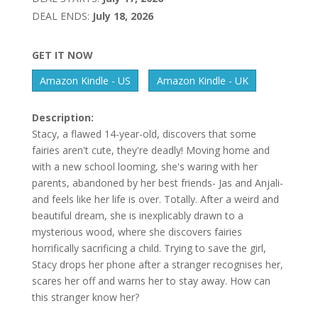
DEAL ENDS:
July 18, 2026
GET IT NOW
Amazon Kindle - US
Amazon Kindle - UK
Description:
Stacy, a flawed 14-year-old, discovers that some
fairies aren't cute, they're deadly! Moving home and
with a new school looming, she's waring with her
parents, abandoned by her best friends- Jas and Anjali-
and feels like her life is over. Totally. After a weird and
beautiful dream, she is inexplicably drawn to a
mysterious wood, where she discovers fairies
horrifically sacrificing a child. Trying to save the girl,
Stacy drops her phone after a stranger recognises her,
scares her off and warns her to stay away. How can
this stranger know her?