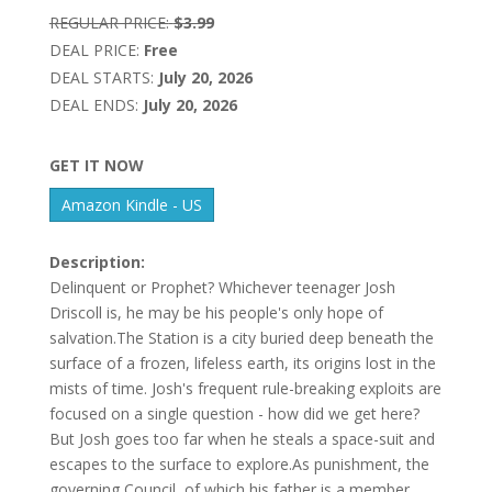
REGULAR PRICE:
$3.99
DEAL PRICE:
Free
DEAL STARTS:
July 20, 2026
DEAL ENDS:
July 20, 2026
GET IT NOW
Amazon Kindle - US
Description:
Delinquent or Prophet? Whichever teenager Josh
Driscoll is, he may be his people's only hope of
salvation.The Station is a city buried deep beneath the
surface of a frozen, lifeless earth, its origins lost in the
mists of time. Josh's frequent rule-breaking exploits are
focused on a single question - how did we get here?
But Josh goes too far when he steals a space-suit and
escapes to the surface to explore.As punishment, the
governing Council, of which his father is a member,