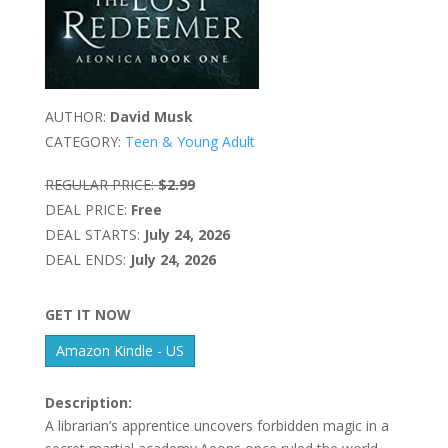
AUTHOR:
David Musk
CATEGORY:
Teen & Young Adult
REGULAR PRICE:
$2.99
DEAL PRICE:
Free
DEAL STARTS:
July 24, 2026
DEAL ENDS:
July 24, 2026
GET IT NOW
Amazon Kindle - US
Description:
A librarian’s apprentice uncovers forbidden magic in a