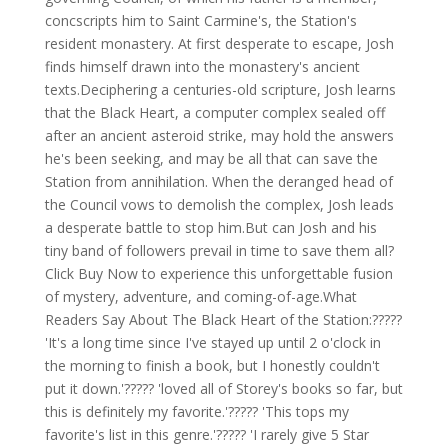
concscripts him to Saint Carmine's, the Station's
resident monastery. At first desperate to escape, Josh
finds himself drawn into the monastery's ancient
texts.Deciphering a centuries-old scripture, Josh learns
that the Black Heart, a computer complex sealed off
after an ancient asteroid strike, may hold the answers
he's been seeking, and may be all that can save the
Station from annihilation. When the deranged head of
the Council vows to demolish the complex, Josh leads
a desperate battle to stop him.But can Josh and his
tiny band of followers prevail in time to save them all?
Click Buy Now to experience this unforgettable fusion
of mystery, adventure, and coming-of-age.What
Readers Say About The Black Heart of the Station:?????
'It's a long time since I've stayed up until 2 o'clock in
the morning to finish a book, but I honestly couldn't
put it down.'????? 'loved all of Storey's books so far, but
this is definitely my favorite.'????? 'This tops my
favorite's list in this genre.'????? 'I rarely give 5 Star