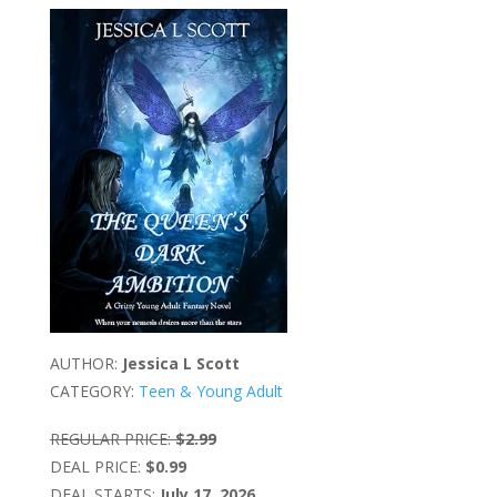
AUTHOR:
Jessica L Scott
CATEGORY:
Teen & Young Adult
REGULAR PRICE:
$2.99
DEAL PRICE:
$0.99
DEAL STARTS:
July 17, 2026