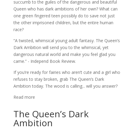
succumb to the guiles of the dangerous and beautiful
Queen who has dark ambitions of her own? What can
one green fingered teen possibly do to save not just
the other imprisoned children, but the entire human
race?
“A twisted, whimsical young adult fantasy. The Queen’s
Dark Ambition will send you to the whimsical, yet
dangerous natural world and make you feel glad you
came.” - Independ Book Review.
If you’re ready for fairies who aren’t cute and a girl who
refuses to stay broken, grab The Queen’s Dark
Ambition today. The wood is calling... will you answer?
Read more
The Queen’s Dark
Ambition